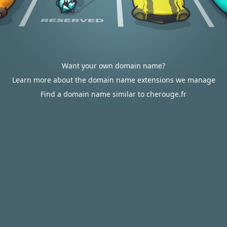
Want your own domain name?
Learn more about the domain name extensions we manage
Find a domain name similar to cherouge.fr