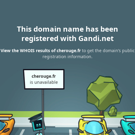
This domain name has been
registered with Gandi.net
View the WHOIS results of cherouge.fr
to get the domain’s public
registration information.
cherouge.fr
is unavailable